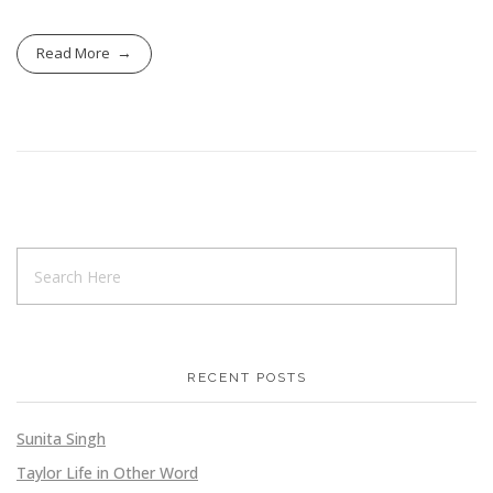
Read More
RECENT POSTS
Sunita Singh
Taylor Life in Other Word