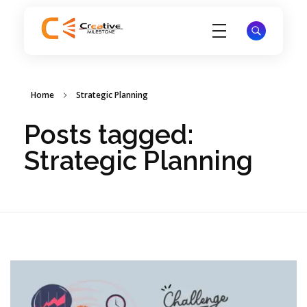
Creative Milestone
Strategists, writers, designers, filmmakers, and technologists redefining content creation for ambitious brands
Home
Strategic Planning
Posts tagged:
Strategic Planning