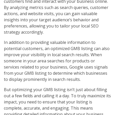
customers find and interact with your business online.
By analyzing metrics such as search queries, customer
actions, and website visits, you can gain valuable
insights into your target audience’s behavior and
preferences, allowing you to tailor your local SEO
strategy accordingly.
In addition to providing valuable information to
potential customers, an optimized GMB listing can also
improve your visibility in local search results. When
someone in your area searches for products or
services related to your business, Google uses signals
from your GMB listing to determine which businesses
to display prominently in search results.
But optimizing your GMB listing isn’t just about filling
out a few fields and calling it a day. To truly maximize its
impact, you need to ensure that your listing is
complete, accurate, and engaging. This means
providing detailed information about your business,