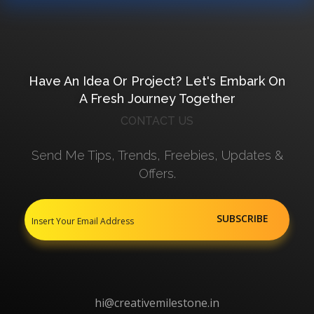
Have An Idea Or Project? Let's Embark On
A Fresh Journey Together
CONTACT US
Send Me Tips, Trends, Freebies, Updates &
Offers.
hi@creativemilestone.in