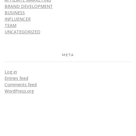
BRAND DEVELOPMENT
BUSINESS
INFLUENCER
TEAM
UNCATEGORIZED
META
Log in
Entries feed
Comments feed
WordPress.org