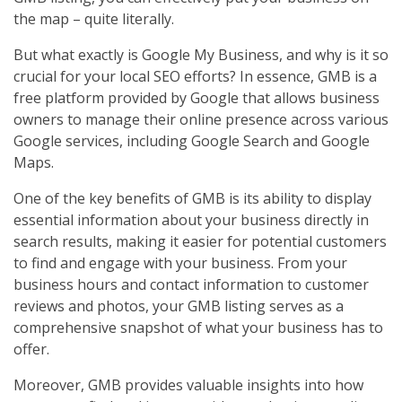
the map – quite literally.
But what exactly is Google My Business, and why is it so
crucial for your local SEO efforts? In essence, GMB is a
free platform provided by Google that allows business
owners to manage their online presence across various
Google services, including Google Search and Google
Maps.
One of the key benefits of GMB is its ability to display
essential information about your business directly in
search results, making it easier for potential customers
to find and engage with your business. From your
business hours and contact information to customer
reviews and photos, your GMB listing serves as a
comprehensive snapshot of what your business has to
offer.
Moreover, GMB provides valuable insights into how