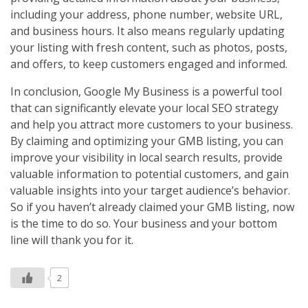
including your address, phone number, website URL,
and business hours. It also means regularly updating
your listing with fresh content, such as photos, posts,
and offers, to keep customers engaged and informed.
In conclusion, Google My Business is a powerful tool
that can significantly elevate your local SEO strategy
and help you attract more customers to your business.
By claiming and optimizing your GMB listing, you can
improve your visibility in local search results, provide
valuable information to potential customers, and gain
valuable insights into your target audience’s behavior.
So if you haven’t already claimed your GMB listing, now
is the time to do so. Your business and your bottom
line will thank you for it.
2