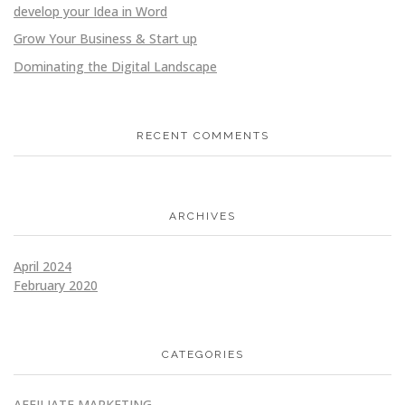
develop your Idea in Word
Grow Your Business & Start up
Dominating the Digital Landscape
RECENT COMMENTS
ARCHIVES
April 2024
February 2020
CATEGORIES
AFFILIATE MARKETING