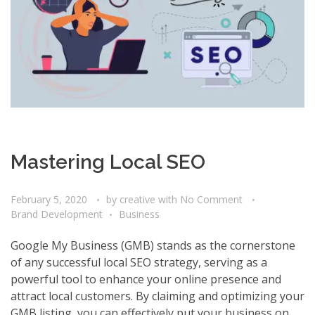
Mastering Local SEO
February 5, 2020
by
creative
with
No Comment
Brand Development
Business
Google My Business (GMB) stands as the cornerstone
of any successful local SEO strategy, serving as a
powerful tool to enhance your online presence and
attract local customers. By claiming and optimizing your
GMB listing, you can effectively put your business on