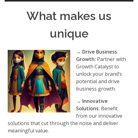
What makes us
unique
→ Drive Business
Growth:
Partner with
Growth Catalyst to
unlock your brand’s
potential and drive
business growth.
→
Innovative
Solutions:
Benefit
from our innovative
solutions that cut through the noise and deliver
meaningful value.