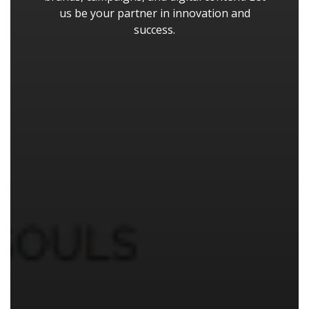
us be your partner in innovation and
success.