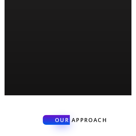
OUR
APPROACH