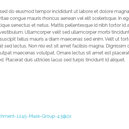
, sed do eiusmod tempor incididunt ut labore et dolore magna
vitae congue mauris rhoncus aenean vel elit scelerisque. In eg
ique senectus et netus. Mattis pellentesque id nibh tortor id a
s vestibulum. Ullamcorper velit sed ullamcorper morbi tincidu
 suscipit tellus mauris a diam maecenas sed enim. Velit ut tor
t sed lectus. Non nisi est sit amet facilisis magna. Dignissim
lutpat maecenas volutpat. Ornare lectus sit amet est placera
. Placerat duis ultricies lacus sed turpis tincidunt id aliquet.