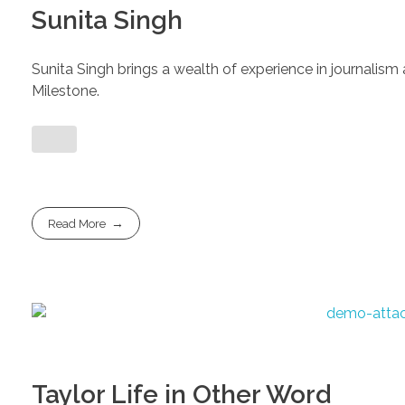
Sunita Singh
Sunita Singh brings a wealth of experience in journalism 
Milestone.
Read More
Taylor Life in Other Word