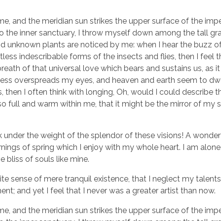
e, and the meridian sun strikes the upper surface of the imp
to the inner sanctuary, I throw myself down among the tall gr
sand unknown plants are noticed by me: when I hear the buzz of 
ess indescribable forms of the insects and flies, then I feel 
eath of that universal love which bears and sustains us, as it
arkness overspreads my eyes, and heaven and earth seem to dwe
, then I often think with longing, Oh, would I could describe 
so full and warm within me, that it might be the mirror of my 
k under the weight of the splendor of these visions! A wonder
nings of spring which I enjoy with my whole heart. I am alone,
 bliss of souls like mine.
te sense of mere tranquil existence, that I neglect my talents
t; and yet I feel that I never was a greater artist than now.
e, and the meridian sun strikes the upper surface of the imp