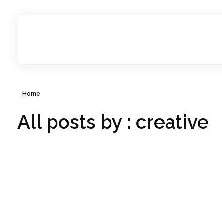
Creative Milestone
Strategists, writers, designers, filmmakers, and technologists redefining content creation for ambitious brands
Home
All posts by : creative