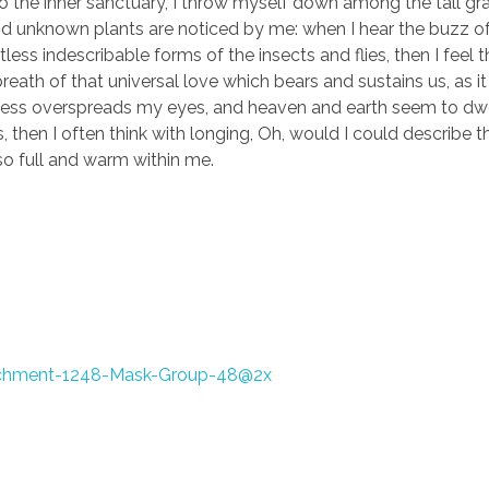
to the inner sanctuary, I throw myself down among the tall gr
sand unknown plants are noticed by me: when I hear the buzz of 
ess indescribable forms of the insects and flies, then I feel 
eath of that universal love which bears and sustains us, as it
arkness overspreads my eyes, and heaven and earth seem to dwe
, then I often think with longing, Oh, would I could describe 
 so full and warm within me.