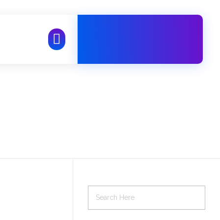
Free Call