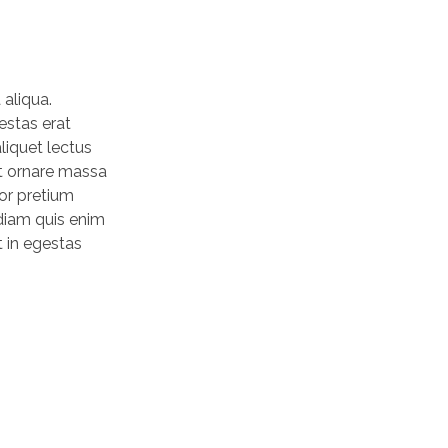
 aliqua.
estas erat
liquet lectus
nt ornare massa
tor pretium
 diam quis enim
t in egestas