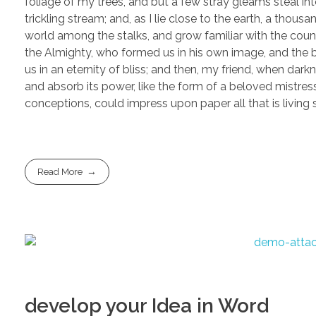
foliage of my trees, and but a few stray gleams steal in
trickling stream; and, as I lie close to the earth, a thou
world among the stalks, and grow familiar with the countl
the Almighty, who formed us in his own image, and the br
us in an eternity of bliss; and then, my friend, when d
and absorb its power, like the form of a beloved mistress
conceptions, could impress upon paper all that is living
Read More
develop your Idea in Word