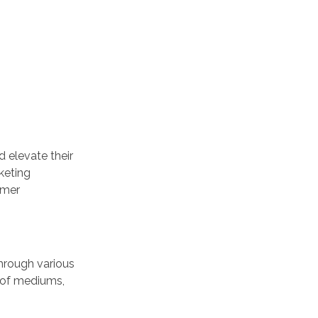
 elevate their
keting
umer
through various
 of mediums,