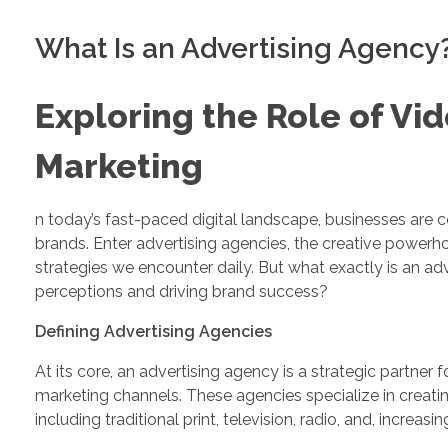
What Is an Advertising Agency
Exploring the Role of Vid
Marketing
n today’s fast-paced digital landscape, businesses are 
brands. Enter advertising agencies, the creative powe
strategies we encounter daily. But what exactly is an a
perceptions and driving brand success?
Defining Advertising Agencies
At its core, an advertising agency is a strategic partner
marketing channels. These agencies specialize in crea
including traditional print, television, radio, and, increasin