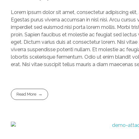
Lorem ipsum dolor sit amet, consectetur adipiscing elit
Egestas purus viverra accumsan in nisl nisi. Arcu cursus 
imperdiet sed euismod nisi porta lorem mollis. Morbi trist
proin. Sapien faucibus et molestie ac feugiat sed lectu
eget. Dictum varius duis at consectetur lorem. Nisi vitae
viverra suspendisse potenti nullam. Et molestie ac feugia
lobortis scelerisque fermentum. Odio ut enim blandit vo
erat. Nisi vitae suscipit tellus mauris a diam maecenas sed
Read More