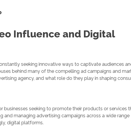
?
eo Influence and Digital
constantly seeking innovative ways to captivate audiences and
rhouses behind many of the compelling ad campaigns and mar
dvertising agency, and what role do they play in shaping cons
 for businesses seeking to promote their products or services 
ting and managing advertising campaigns across a wide range
gly, digital platforms.