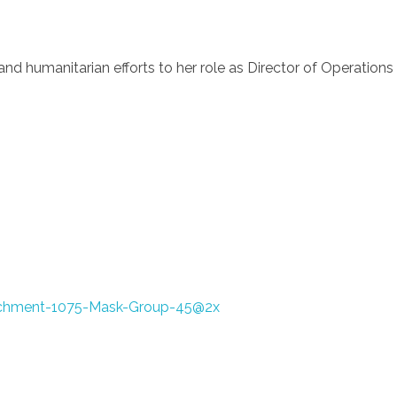
and humanitarian efforts to her role as Director of Operations