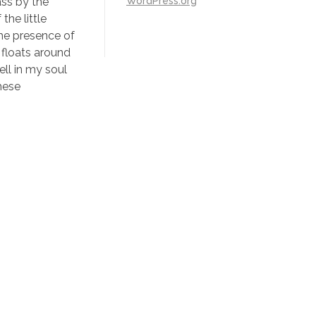
WordPress.org
ass by the
the little
the presence of
 floats around
ll in my soul
these