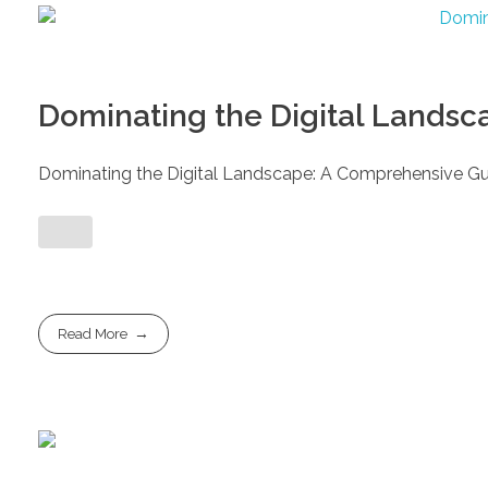
Dominating the Digital Landsc
Dominating the Digital Landscape: A Comprehensive Gui
Read More