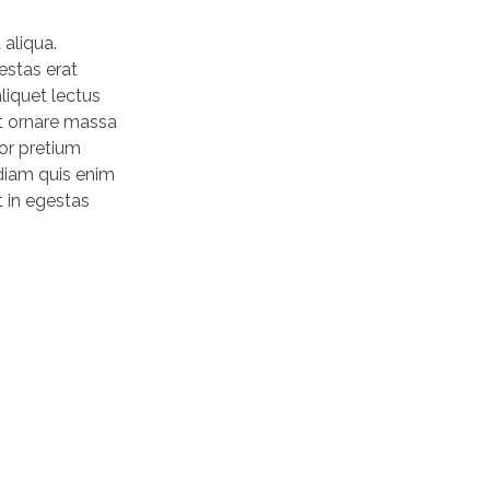
 aliqua.
estas erat
liquet lectus
nt ornare massa
tor pretium
 diam quis enim
t in egestas