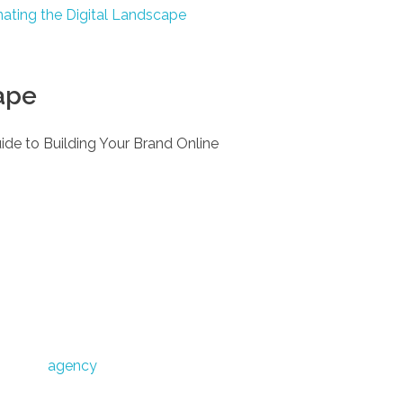
ape
de to Building Your Brand Online