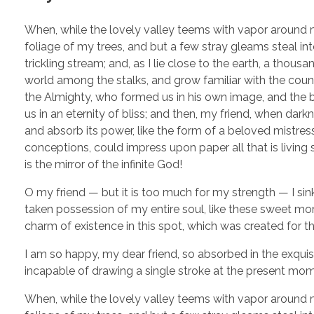
When, while the lovely valley teems with vapor around m
foliage of my trees, and but a few stray gleams steal in
trickling stream; and, as I lie close to the earth, a thou
world among the stalks, and grow familiar with the countl
the Almighty, who formed us in his own image, and the br
us in an eternity of bliss; and then, my friend, when d
and absorb its power, like the form of a beloved mistress
conceptions, could impress upon paper all that is living 
is the mirror of the infinite God!
O my friend — but it is too much for my strength — I sin
taken possession of my entire soul, like these sweet mor
charm of existence in this spot, which was created for the
I am so happy, my dear friend, so absorbed in the exquisi
incapable of drawing a single stroke at the present momen
When, while the lovely valley teems with vapor around m