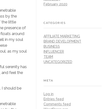
February 2020
enetrable
ass by the
the little
CATEGORIES
the presence of
 floats around
AFFILIATE MARKETING
ll in my soul
BRAND DEVELOPMENT
these
BUSINESS
soul, as my soul
INFLUENCER
TEAM
UNCATEGORIZED
ful serenity has
 and feel the
META
. I should be
Log in
Entries feed
enetrable
Comments feed