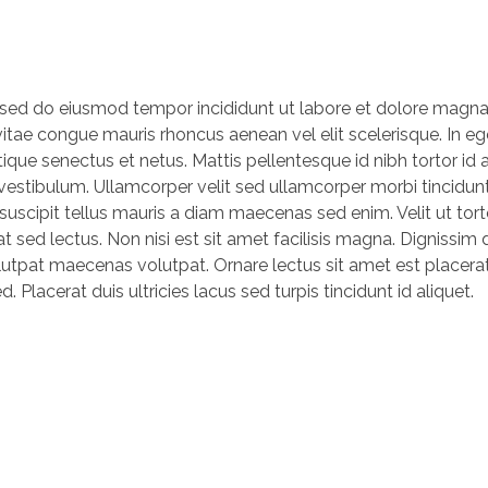
, sed do eiusmod tempor incididunt ut labore et dolore magna
vitae congue mauris rhoncus aenean vel elit scelerisque. In eg
ique senectus et netus. Mattis pellentesque id nibh tortor id a
s vestibulum. Ullamcorper velit sed ullamcorper morbi tincidu
 suscipit tellus mauris a diam maecenas sed enim. Velit ut tor
t sed lectus. Non nisi est sit amet facilisis magna. Dignissim
lutpat maecenas volutpat. Ornare lectus sit amet est placera
. Placerat duis ultricies lacus sed turpis tincidunt id aliquet.