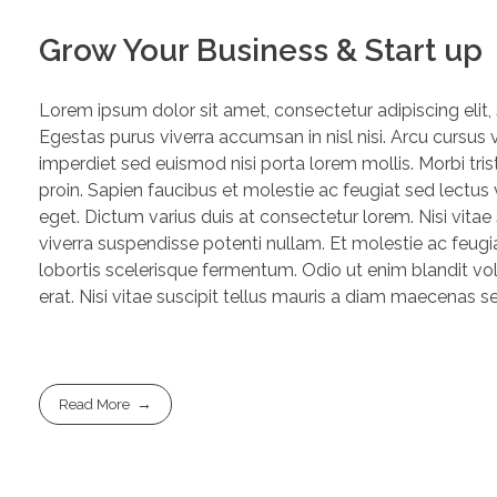
Grow Your Business & Start up
Lorem ipsum dolor sit amet, consectetur adipiscing elit
Egestas purus viverra accumsan in nisl nisi. Arcu cursus 
imperdiet sed euismod nisi porta lorem mollis. Morbi trist
proin. Sapien faucibus et molestie ac feugiat sed lectu
eget. Dictum varius duis at consectetur lorem. Nisi vitae
viverra suspendisse potenti nullam. Et molestie ac feugia
lobortis scelerisque fermentum. Odio ut enim blandit vo
erat. Nisi vitae suscipit tellus mauris a diam maecenas sed
Read More