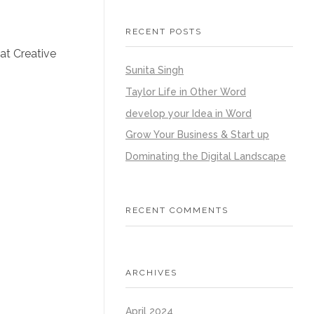
RECENT POSTS
 at Creative
Sunita Singh
Taylor Life in Other Word
develop your Idea in Word
Grow Your Business & Start up
Dominating the Digital Landscape
RECENT COMMENTS
ARCHIVES
April 2024